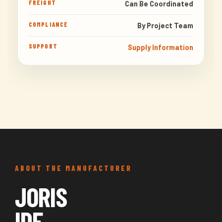
FREIGHT
Can Be Coordinated
COMPLIANCE
By Project Team
SUPPORT
Supply Information
ABOUT THE MANUFACTURER
JORIS
IDE.