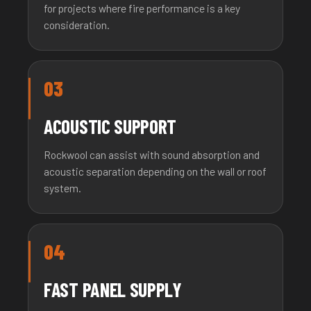
for projects where fire performance is a key
consideration.
03
ACOUSTIC SUPPORT
Rockwool can assist with sound absorption and
acoustic separation depending on the wall or roof
system.
04
FAST PANEL SUPPLY