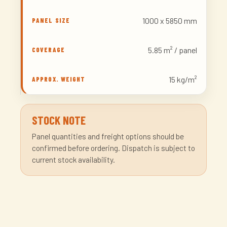
1000 x 5850 mm
5.85 m² / panel
15 kg/m²
STOCK NOTE
Panel quantities and freight options should be
confirmed before ordering. Dispatch is subject to
current stock availability.