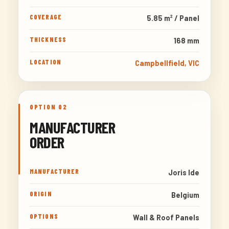
COVERAGE
5.85 m² / Panel
THICKNESS
168 mm
LOCATION
Campbellfield, VIC
OPTION 02
MANUFACTURER
ORDER
MANUFACTURER
Joris Ide
ORIGIN
Belgium
OPTIONS
Wall & Roof Panels