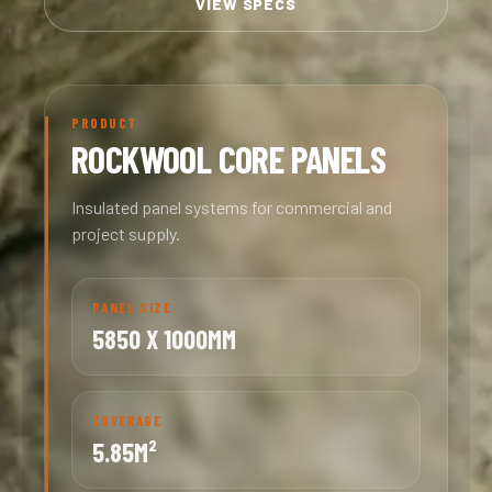
VIEW SPECS
PRODUCT
ROCKWOOL CORE PANELS
Insulated panel systems for commercial and
project supply.
PANEL SIZE
5850 X 1000MM
COVERAGE
5.85M²