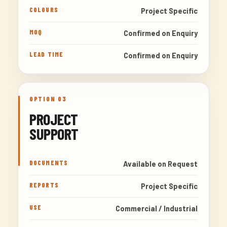
COLOURS
Project Specific
MOQ
Confirmed on Enquiry
LEAD TIME
Confirmed on Enquiry
OPTION 03
PROJECT
SUPPORT
DOCUMENTS
Available on Request
REPORTS
Project Specific
USE
Commercial / Industrial