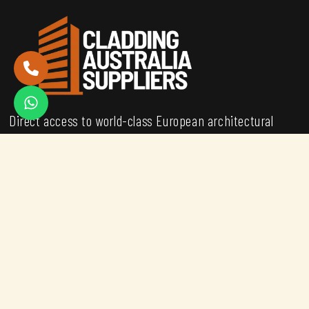
Direct access to world-class European architectural
metals for the Australian construction market.
Backed by engineering expertise and stocked in
Melbourne for immediate dispatch.
MATERIALS
COR-TEN® Steel
ALUMINIUM
ROCKWOOL PANELS