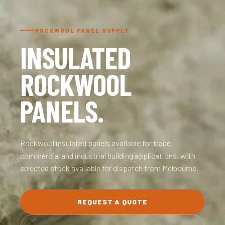
ROCKWOOL PANEL SUPPLY
INSULATED
ROCKWOOL
PANELS.
Rockwool insulated panels available for trade,
commercial and industrial building applications, with
selected stock available for dispatch from Melbourne.
REQUEST A QUOTE