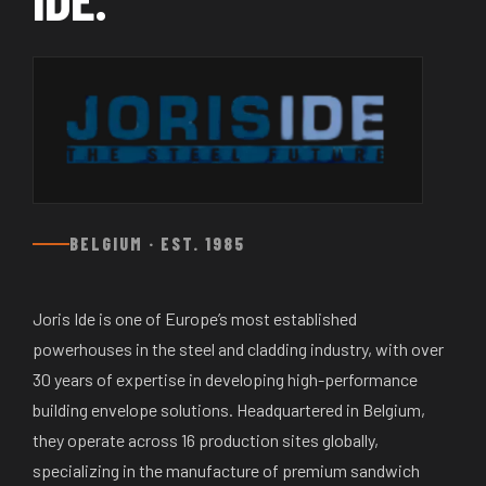
BELGIUM · EST. 1985
Joris Ide is one of Europe’s most established
powerhouses in the steel and cladding industry, with over
30 years of expertise in developing high-performance
building envelope solutions. Headquartered in Belgium,
they operate across 16 production sites globally,
specializing in the manufacture of premium sandwich