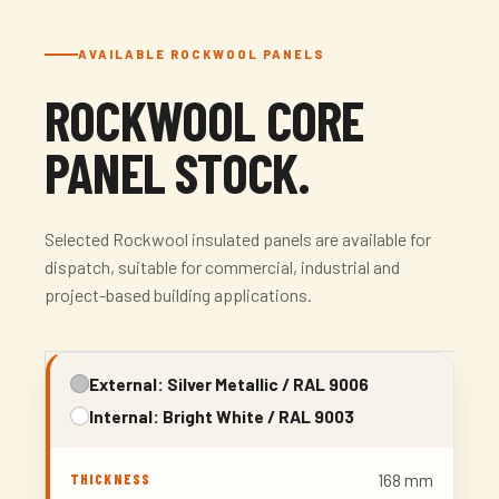
AVAILABLE ROCKWOOL PANELS
ROCKWOOL CORE
PANEL STOCK.
Selected Rockwool insulated panels are available for
dispatch, suitable for commercial, industrial and
project-based building applications.
External: Silver Metallic / RAL 9006
Internal: Bright White / RAL 9003
168 mm