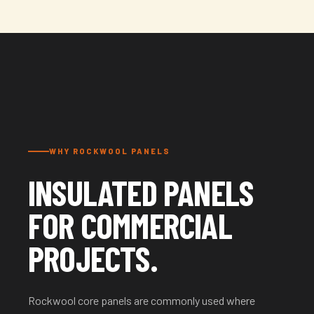
WHY ROCKWOOL PANELS
INSULATED PANELS
FOR COMMERCIAL
PROJECTS.
Rockwool core panels are commonly used where