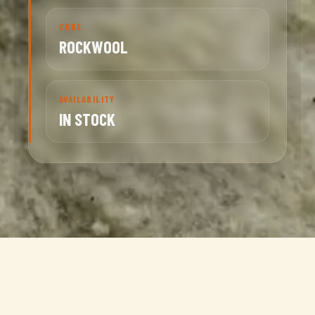
CORE
ROCKWOOL
AVAILABILITY
IN STOCK