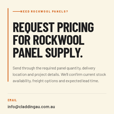
NEED ROCKWOOL PANELS?
REQUEST PRICING
FOR ROCKWOOL
PANEL SUPPLY.
Send through the required panel quantity, delivery
location and project details. We’ll confirm current stock
availability, freight options and expected lead time.
EMAIL
info@claddingau.com.au