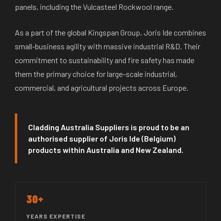
panels, including the Vulcasteel Rockwool range.
As a part of the global Kingspan Group, Joris Ide combines
small-business agility with massive industrial R&D. Their
commitment to sustainability and fire safety has made
them the primary choice for large-scale industrial,
commercial, and agricultural projects across Europe.
Cladding Australia Suppliers is proud to be an
authorised supplier of Joris Ide (Belgium)
products within Australia and New Zealand.
30+
YEARS EXPERTISE