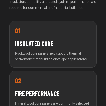
insulation, durability and panel system performance are
required for commercial and industrial buildings.
01
INSULATED CORE
Rockwool core panels help support thermal
performance for building envelope applications.
02
FIRE PERFORMANCE
Mineral wool core panels are commonly selected