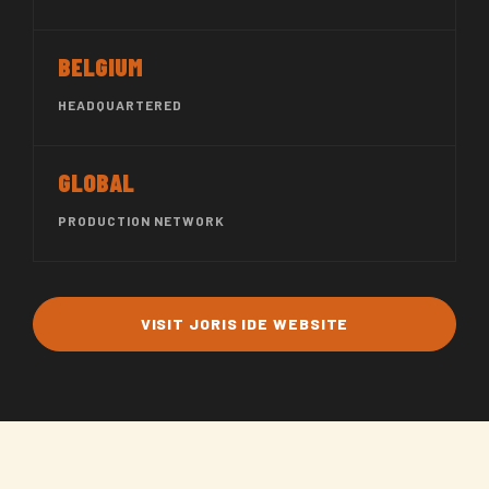
BELGIUM
HEADQUARTERED
GLOBAL
PRODUCTION NETWORK
VISIT JORIS IDE WEBSITE