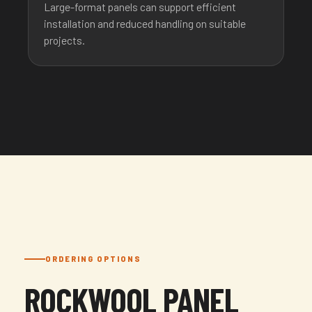
Large-format panels can support efficient
installation and reduced handling on suitable
projects.
ORDERING OPTIONS
ROCKWOOL PANEL