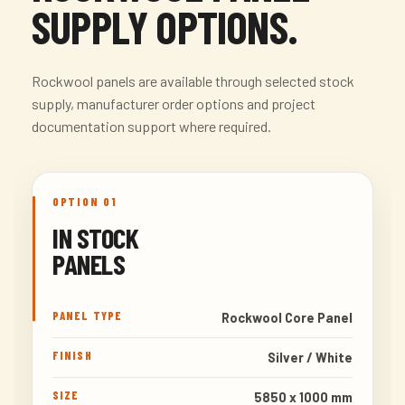
SUPPLY OPTIONS.
Rockwool panels are available through selected stock
supply, manufacturer order options and project
documentation support where required.
OPTION 01
IN STOCK
PANELS
PANEL TYPE
Rockwool Core Panel
FINISH
Silver / White
SIZE
5850 x 1000 mm