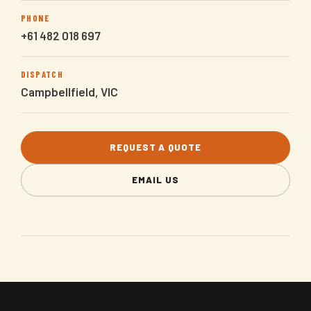
PHONE
+61 482 018 697
DISPATCH
Campbellfield, VIC
REQUEST A QUOTE
EMAIL US